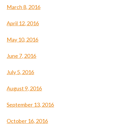
March 8, 2016
April 12, 2016
May 10, 2016
June 7, 2016
July 5, 2016
August 9, 2016
September 13, 2016
October 16, 2016