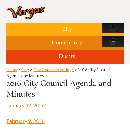
Skip to content
City
Community
Events
Home
>
City
>
City Council Meetings
> 2016 City Council
Agenda and Minutes
2016 City Council Agenda and
Minutes
January 12,
2016
February 9, 2016