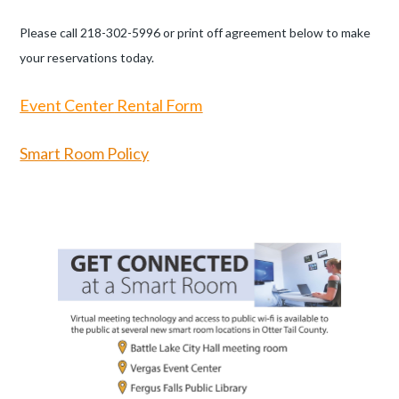
Please call 218-302-5996 or print off agreement below to make
your reservations today.
Event Center
Rental Form
Smart Room Policy