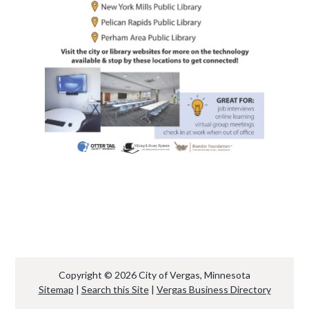
Copyright © 2026 City of Vergas, Minnesota
Sitemap
|
Search this Site
|
Vergas Business Directory