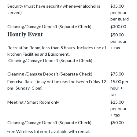
Security (must have security whenever alcohol is
$35.00
served)
per hour
per guard
Cleaning/Damage Deposit (Separate Check)
$300.00
Hourly Event
$50.00
per hour
Recreation Room, less than 8 hours. Includes use of
+ tax
kitchen Facilities and Equipment.
Cleaning/Damage Deposit (Separate Check)
Cleaning /Damage Deposit (Separate Check)
$75.00
Exercise Rate - (may not be used between Friday 12
15.00 per
pm- Sunday- 5 pm)
hour +
tax
Meeting / Smart Room only
$25.00
per hour
+ tax
Cleaning/Damage Deposit (Separate Check)
$50.00
Free Wireless Internet available with rental.