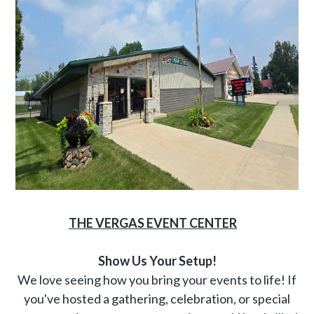
THE VERGAS EVENT CENTER
Show Us Your Setup!
We love seeing how you bring your events to life! If
you've hosted a gathering, celebration, or special