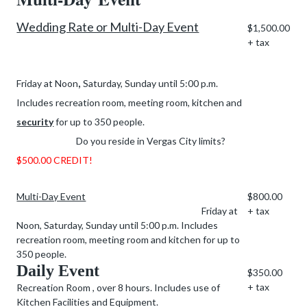
Wedding Rate or Multi-Day Event
$1,500.00
+ tax
,
Friday at Noon
Saturday, Sunday until 5:00 p.m.
Includes recreation room, meeting room, kitchen and
security
for up to 350 people.
Do you reside in Vergas City limits?
$500.00 CREDIT!
Multi-Day Event
$800.00
Friday at
+ tax
Noon, Saturday, Sunday until 5:00 p.m. Includes
recreation room, meeting room and kitchen for up to
350 people.
Daily Event
$350.00
+ tax
Recreation Room , over 8 hours. Includes use of
Kitchen Facilities and Equipment.