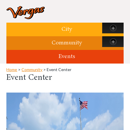
Skip to content
City
Community
Events
Home
>
Community
> Event Center
Event Center