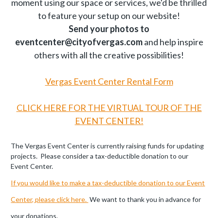
moment using our space or services, we'd be thrilled
to feature your setup on our website!
Send your photos to
eventcenter@cityofvergas.com
and help inspire
others with all the creative possibilities!
Vergas Event Center Rental Form
CLICK HERE FOR THE VIRTUAL TOUR OF THE
EVENT CENTER!
The Vergas Event Center is currently raising funds for updating
projects. Please consider a tax-deductible donation to our
Event Center.
If you would like to make a tax-deductible donation to our Event
Center, please click here.
We want to thank you in advance for
your donations.