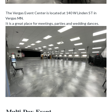
The
Vergas
Event Center is located at 140 W Linden ST in
Vergas
MN.
It is a great place for meetings, parties and wedding dances.
Multi-Day Event