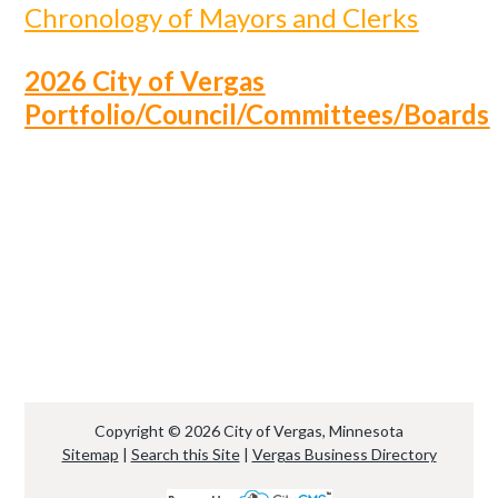
Chronology of Mayors and Clerks
2026 City of Vergas
Portfolio/Council/Committees/Boards
Copyright © 2026 City of Vergas, Minnesota
Sitemap
|
Search this Site
|
Vergas Business Directory