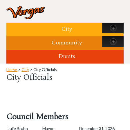
Skip to content
City
Community
Events
Home
>
City
> City Officials
City Officials
Council Members
Julie Bruhn
Mayor
December 31, 2026