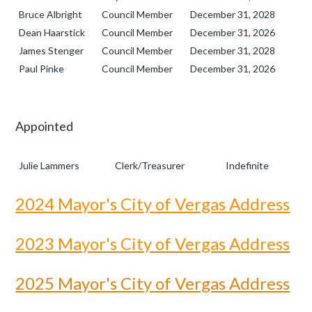
Bruce Albright
Council Member
December 31, 2028
Dean Haarstick
Council Member
December 31, 2026
James Stenger
Council Member
December 31, 2028
Paul Pinke
Council Member
December 31, 2026
Appointed
Julie Lammers
Clerk/Treasurer
Indefinite
2024 Mayor's City of Vergas Address
2023 Mayor's City of Vergas Address
2025 Mayor's City of Vergas Address