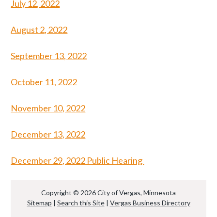
July 12, 2022
August 2, 2022
September 13, 2022
October 11, 2022
November 10, 2022
December 13, 2022
December 29, 2022 Public Hearing
Copyright © 2026 City of Vergas, Minnesota
Sitemap
|
Search this Site
|
Vergas Business Directory