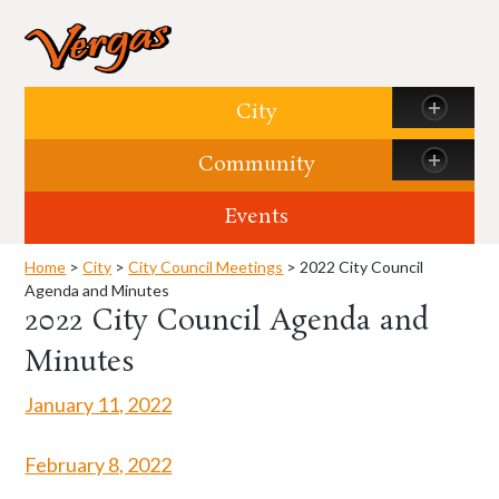
Skip to content
City
Community
Events
Home
>
City
>
City Council Meetings
> 2022 City Council
Agenda and Minutes
2022 City Council Agenda and
Minutes
January 11, 2022
February 8, 2022