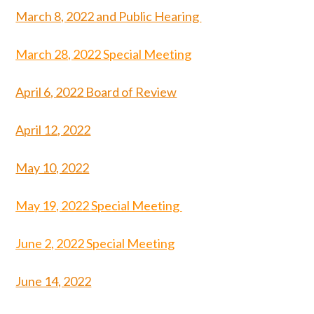
March 8, 2022 and Public Hearing
March 28, 2022 Special Meeting
April 6, 2022 Board of Review
April 12, 2022
May 10, 2022
May 19, 2022 Special Meeting
June 2, 2022 Special Meeting
June 14, 2022