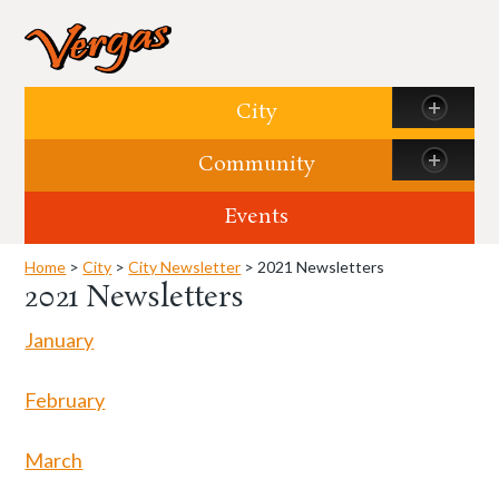
Skip to content
City
Community
Events
Home
>
City
>
City Newsletter
> 2021 Newsletters
2021 Newsletters
January
February
March