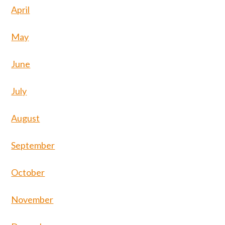
April
May
June
July
August
September
October
November