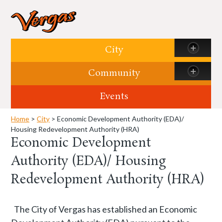
Skip to content
City
Community
Events
Home
>
City
> Economic Development Authority (EDA)/
Housing Redevelopment Authority (HRA)
Economic Development
Authority (EDA)/ Housing
Redevelopment Authority (HRA)
The City of Vergas has established an Economic