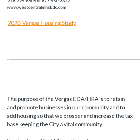
218-299-6606 or 877-450-3322
www.westcentralmnsbdc.com
2020 Vergas Housing Study
_ __________________________________________________________
The purpose of the Vergas EDA/HRA is to retain
and promote businesses in our community and to
add housing so that we prosper and increase the tax
base keeping the City a vital community.