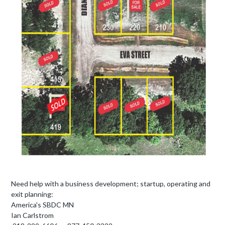
Need help with a business development; startup, operating and
exit planning:
America's SBDC MN
Ian Carlstrom