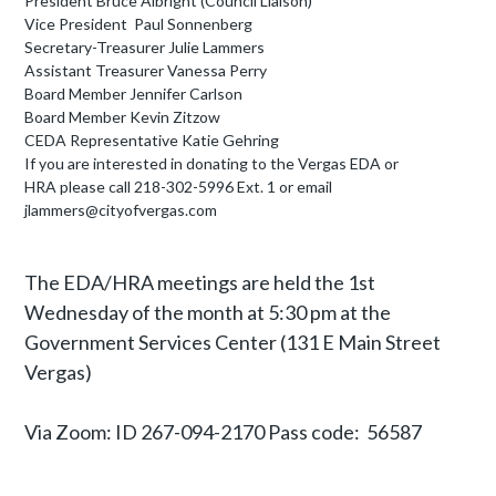
President Bruce Albright (Council Liaison)
Vice President Paul Sonnenberg
Secretary-Treasurer Julie Lammers
Assistant Treasurer Vanessa Perry
Board Member Jennifer Carlson
Board Member Kevin Zitzow
CEDA Representative Katie Gehring
If you are interested in donating to the Vergas
EDA or
HRA
please call 218-302-5996 Ext. 1 or email
jlammers@cityofvergas.com
The EDA/HRA meetings are held the 1st
Wednesday of the month at 5:30 pm at the
Government Services Center (131 E Main Street
Vergas)
Via Zoom: ID 267-094-2170 Pass code: 56587