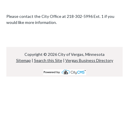
Please contact the City Office at 218-302-5996 Ext. 1 if you
would like more information.
Copyright © 2026 City of Vergas, Minnesota
Sitemap
|
Search this Site
|
Vergas Business Directory