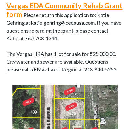
Vergas EDA Community Rehab Grant
form
Please return this application to: Katie
Gehring at katie.gehring@cedausa.com. If you have
questions regarding the grant, please contact
Katie at 760-703-1314.
The Vergas HRA has 1 lot for sale for $25,000.00.
City water and sewer are available. Questions
please call REMax Lakes Region at 218-844-5253.