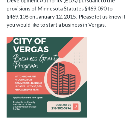
Development Authority (EDA) pursuant to the
provisions of Minnesota Statutes §469.090 to
§469.108 on January 12, 2015. Please let us know if
you would like to start a business in Vergas.