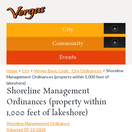
Skip to content
City
Community
Events
Home
>
City
>
Vergas Basic Code - City Ordinances
> Shoreline
Management Ordinances (property within 1,000 feet of
lakeshore)
Shoreline Management
Ordinances (property within
1,000 feet of lakeshore)
Shoreline Management Ordinance
Adopted 09-10-2024