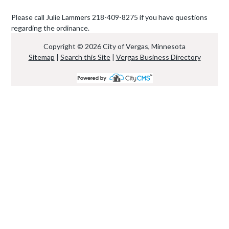
Please call Julie Lammers 218-409-8275 if you have questions
regarding the ordinance.
Copyright © 2026 City of Vergas, Minnesota
Sitemap
|
Search this Site
|
Vergas Business Directory