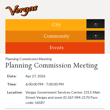
Skip to content
City
Community
Events
Planning Commission Meeting
Planning Commission Meeting
Date:
Apr 27, 2026
Time:
6:00:00 PM - 7:00:00 PM
Location:
Vergas Government Services Center, 131 E Main
Street Vergas and zoom ID 267-094-2170 Pass
code: 56587