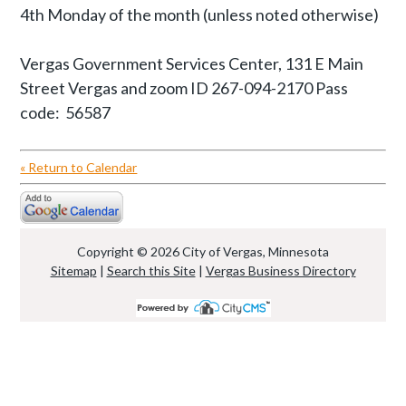
4th Monday of the month (unless noted otherwise)
Vergas Government Services Center, 131 E Main
Street Vergas and zoom ID 267-094-2170 Pass
code: 56587
« Return to Calendar
Copyright © 2026 City of Vergas, Minnesota
Sitemap
|
Search this Site
|
Vergas Business Directory