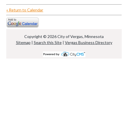
« Return to Calendar
Copyright © 2026 City of Vergas, Minnesota
Sitemap
|
Search this Site
|
Vergas Business Directory