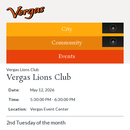
Skip to content
City
Community
Events
Vergas Lions Club
Vergas Lions Club
Date:
May 12, 2026
Time:
5:30:00 PM - 6:30:00 PM
Location:
Vergas Event Center
2nd Tuesday of the month