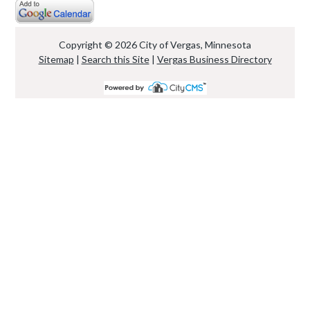
Copyright © 2026 City of Vergas, Minnesota
Sitemap
|
Search this Site
|
Vergas Business Directory